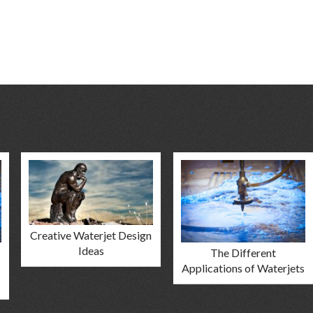
Creative Waterjet Design
Ideas
The Different
Applications of Waterjets