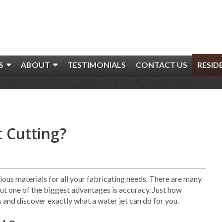
S
ABOUT
TESTIMONIALS
CONTACT US
RESID
t Cutting?
ious materials for all your fabricating needs. There are many
but one of the biggest advantages is accuracy. Just how
ls and discover exactly what a water jet can do for you.