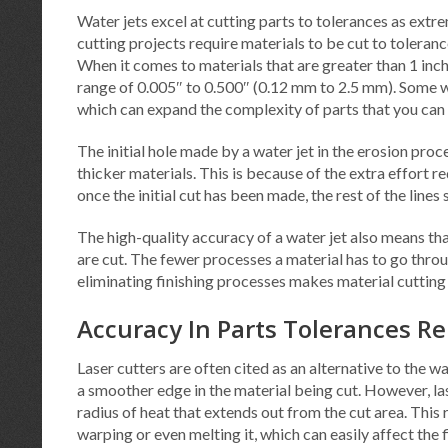
Water jets excel at cutting parts to tolerances as extr
cutting projects require materials to be cut to tolera
When it comes to materials that are greater than 1 inch
range of 0.005″ to 0.500″ (0.12 mm to 2.5 mm). Some wa
which can expand the complexity of parts that you can f
The initial hole made by a water jet in the erosion proce
thicker materials. This is because of the extra effort re
once the initial cut has been made, the rest of the line
The high-quality accuracy of a water jet also means tha
are cut. The fewer processes a material has to go throug
eliminating finishing processes makes material cutting
Accuracy In Parts Tolerances Re
Laser cutters are often cited as an alternative to the w
a smoother edge in the material being cut. However, las
radius of heat that extends out from the cut area. This 
warping or even melting it, which can easily affect the 