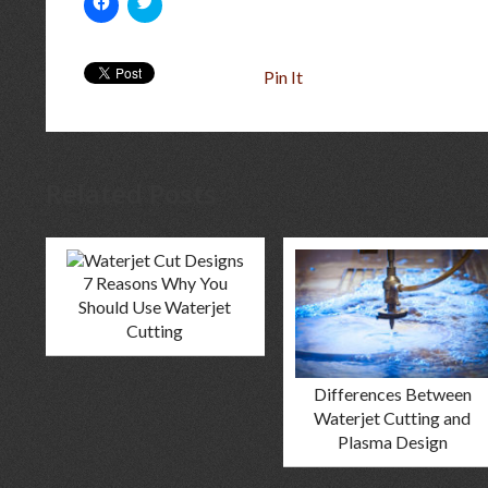
to
to
share
share
on
on
Facebook
Twitter
(Opens
(Opens
Pin It
in
in
new
new
window)
window)
Related Posts
7 Reasons Why You
Should Use Waterjet
Cutting
Differences Between
Waterjet Cutting and
Plasma Design