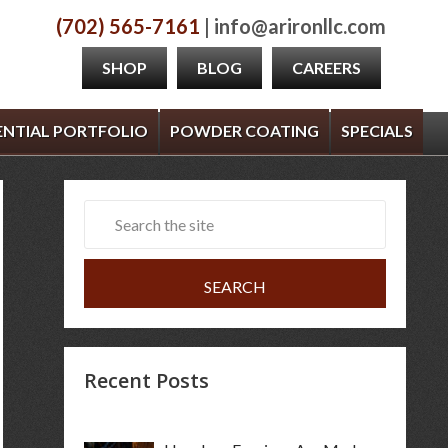
(702) 565-7161
| info@arironllc.com
SHOP
BLOG
CAREERS
ENTIAL PORTFOLIO
POWDER COATING
SPECIALS
Recent Posts