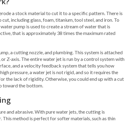
rk?
rode a stock material to cut it to a specific pattern. There is
cut, including glass, foam, titanium, tool steel, and iron. To
 water pump is used to create a stream of water that is
pective, that is approximately 38 times the maximum rated
pump, a cutting nozzle, and plumbing. This system is attached
 or Z-axis. The entire water jet is run by a control system with
face, and a velocity feedback system that tells you how
gh pressure, a water jet is not rigid, and so it requires the
the lack of rigidity. Otherwise, you could end up with a cut
so toward the bottom.
ting
re and abrasive. With pure water jets, the cutting is
This method is perfect for softer materials, such as thin