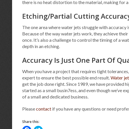
there is no heat distortion to the material, making for
Etching/Partial Cutting Accurac
The one area where water jets struggle with accuracy is 
Because of the way water jets work, they achieve their 
once. It’s also a challenge to control the timing of a w
depth in an etching.
Accuracy Is Just One Part Of Q
When you have a project that requires tight tolerances,
expert to ensure the best possible end result.
Water jet
get the job done right. Since 1989, we have provided 
started as a small busin7ess, and even though we’ve ex
of a small and dedicated business.
Please
contact
if you have any questions or need prof
Share this:
Click
Click