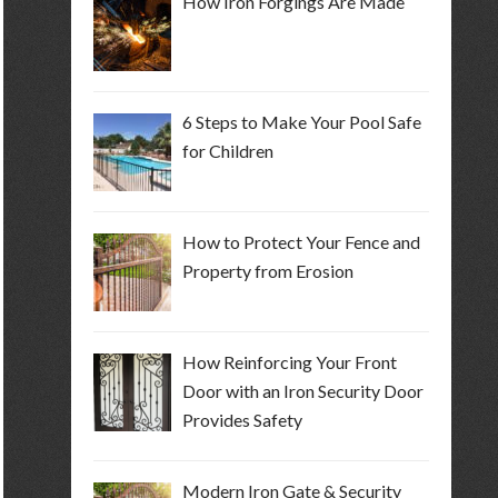
How Iron Forgings Are Made
6 Steps to Make Your Pool Safe
for Children
How to Protect Your Fence and
Property from Erosion
How Reinforcing Your Front
Door with an Iron Security Door
Provides Safety
Modern Iron Gate & Security