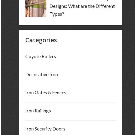
Designs: What are the Different
Types?
Categories
Coyote Rollers
Decorative Iron
Iron Gates & Fences
Iron Railings
Iron Security Doors