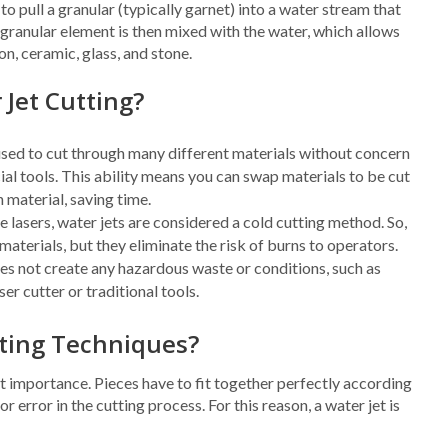
o pull a granular (typically garnet) into a water stream that
 granular element is then mixed with the water, which allows
on, ceramic, glass, and stone.
 Jet Cutting?
used to cut through many different materials without concern
l tools. This ability means you can swap materials to be cut
 material, saving time.
e lasers, water jets are considered a cold cutting method. So,
 materials, but they eliminate the risk of burns to operators.
es not create any hazardous waste or conditions, such as
ser cutter or traditional tools.
tting Techniques?
st importance. Pieces have to fit together perfectly according
r error in the cutting process. For this reason, a water jet is