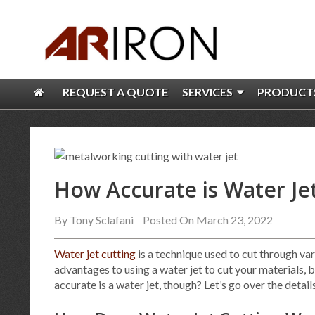
REQUEST A QUOTE
SERVICES
PRODUCT
How Accurate is Water Je
By
Tony Sclafani
Posted On March 23, 2022
Water jet cutting
is a technique used to cut through var
advantages to using a water jet to cut your materials, 
accurate is a water jet, though? Let’s go over the detai