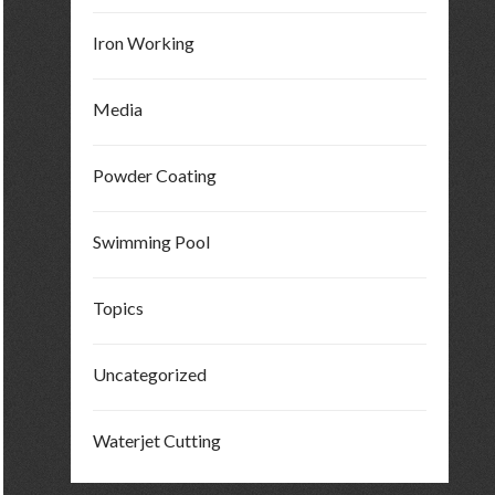
Iron Working
Media
Powder Coating
Swimming Pool
Topics
Uncategorized
Waterjet Cutting