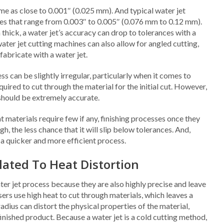
eme as close to 0.001″ (0.025 mm). And typical water jet
nces that range from 0.003″ to 0.005″ (0.076 mm to 0.12 mm).
 thick, a water jet’s accuracy can drop to tolerances with a
ter jet cutting machines can also allow for angled cutting,
abricate with a water jet.
ss can be slightly irregular, particularly when it comes to
quired to cut through the material for the initial cut. However,
s should be extremely accurate.
t materials require few if any, finishing processes once they
h, the less chance that it will slip below tolerances. And,
 a quicker and more efficient process.
lated To Heat Distortion
ater jet process because they are also highly precise and leave
ers use high heat to cut through materials, which leaves a
radius can distort the physical properties of the material,
finished product. Because a water jet is a cold cutting method,