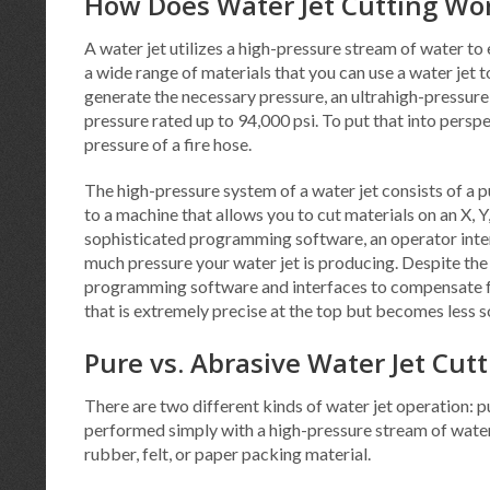
How Does Water Jet Cutting Wo
A water jet utilizes a high-pressure stream of water to e
a wide range of materials that you can use a water jet to 
generate the necessary pressure, an ultrahigh-pressure
pressure rated up to 94,000 psi. To put that into pers
pressure of a fire hose.
The high-pressure system of a water jet consists of a 
to a machine that allows you to cut materials on an X, Y,
sophisticated programming software, an operator inter
much pressure your water jet is producing. Despite the hi
programming software and interfaces to compensate for 
that is extremely precise at the top but becomes less 
Pure vs. Abrasive Water Jet Cut
There are two different kinds of water jet operation: pu
performed simply with a high-pressure stream of water. 
rubber, felt, or paper packing material.