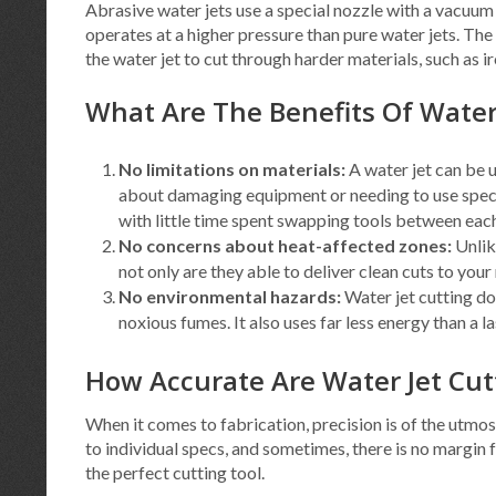
Abrasive water jets use a special nozzle with a vacuum t
operates at a higher pressure than pure water jets. The
the water jet to cut through harder materials, such as ir
What Are The Benefits Of Water
No limitations on materials:
A water jet can be 
about damaging equipment or needing to use specia
with little time spent swapping tools between each
No concerns about heat-affected zones:
Unlik
not only are they able to deliver clean cuts to your
No environmental hazards:
Water jet cutting do
noxious fumes. It also uses far less energy than a la
How Accurate Are Water Jet Cu
When it comes to fabrication, precision is of the utmo
to individual specs, and sometimes, there is no margin fo
the perfect cutting tool.