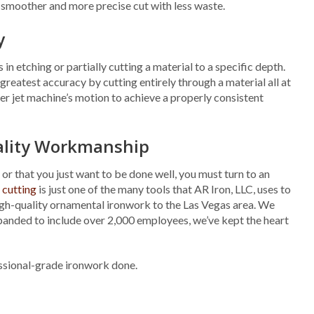
 a smoother and more precise cut with less waste.
y
in etching or partially cutting a material to a specific depth.
greatest accuracy by cutting entirely through a material all at
ater jet machine’s motion to achieve a properly consistent
uality Workmanship
 or that you just want to be done well, you must turn to an
 cutting
is just one of the many tools that AR Iron, LLC, uses to
high-quality ornamental ironwork to the Las Vegas area. We
panded to include over 2,000 employees, we’ve kept the heart
essional-grade ironwork done.