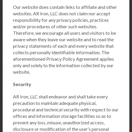
Our website does contain links to affiliate and other
websites. AR Iron, LLC does not claim nor accept
responsibility for any privacy policies, practices
and/or procedures of other such websites.
Therefore, we encourage all users and visitors to be
aware when they leave our website and to read the
privacy statements of each and every website that
collects personally identifiable information. The
aforementioned Privacy Policy Agreement applies
only and solely to the information collected by our
website.
Security
AR Iron, LLC shall endeavor and shall take every
precaution to maintain adequate physical,
procedural and technical security with respect to our
offices and information storage facilities so as to
prevent any loss, misuse, unauthorized access,
disclosure or modification of the user’s personal