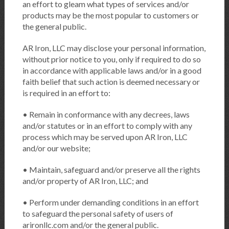
an effort to gleam what types of services and/or
products may be the most popular to customers or
the general public.
AR Iron, LLC may disclose your personal information,
without prior notice to you, only if required to do so
in accordance with applicable laws and/or in a good
faith belief that such action is deemed necessary or
is required in an effort to:
• Remain in conformance with any decrees, laws
and/or statutes or in an effort to comply with any
process which may be served upon AR Iron, LLC
and/or our website;
• Maintain, safeguard and/or preserve all the rights
and/or property of AR Iron, LLC; and
• Perform under demanding conditions in an effort
to safeguard the personal safety of users of
arironllc.com and/or the general public.