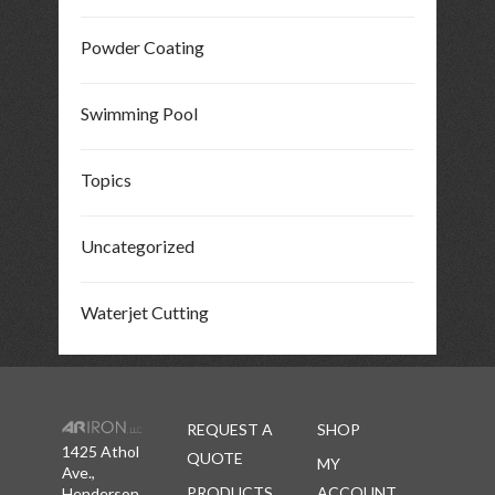
Powder Coating
Swimming Pool
Topics
Uncategorized
Waterjet Cutting
REQUEST A
SHOP
1425 Athol
QUOTE
MY
Ave.,
PRODUCTS
ACCOUNT
Henderson,