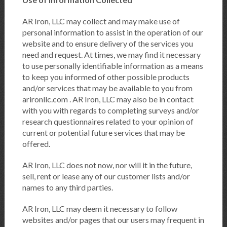
AR Iron, LLC may collect and may make use of
personal information to assist in the operation of our
website and to ensure delivery of the services you
need and request. At times, we may find it necessary
to use personally identifiable information as a means
to keep you informed of other possible products
and/or services that may be available to you from
arironllc.com . AR Iron, LLC may also be in contact
with you with regards to completing surveys and/or
research questionnaires related to your opinion of
current or potential future services that may be
offered.
AR Iron, LLC does not now, nor will it in the future,
sell, rent or lease any of our customer lists and/or
names to any third parties.
AR Iron, LLC may deem it necessary to follow
websites and/or pages that our users may frequent in