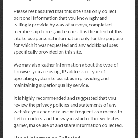
Please rest assured that this site shall only collect
personal information that you knowingly and
willingly provide by way of surveys, completed
membership forms, and emails. It is the intent of this
site to use personal information only for the purpose
for which it was requested and any additional uses
specifically provided on this site.
We may also gather information about the type of
browser you are using, IP address or type of
operating system to assist us in providing and
maintaining superior quality service.
It is highly recommended and suggested that you
review the privacy policies and statements of any
website you choose to use or frequent as a means to
better understand the way in which other websites
garner, make use of and share information collected.
Use of Information Collected