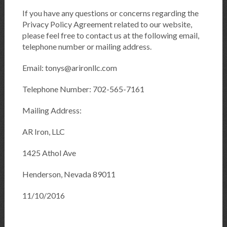
If you have any questions or concerns regarding the
Privacy Policy Agreement related to our website,
please feel free to contact us at the following email,
telephone number or mailing address.
Email: tonys@arironllc.com
Telephone Number: 702-565-7161
Mailing Address:
AR Iron, LLC
1425 Athol Ave
Henderson, Nevada 89011
11/10/2016