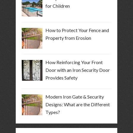
for Children
How to Protect Your Fence and
Property from Erosion
How Reinforcing Your Front
Door with an Iron Security Door
Provides Safety
Modern Iron Gate & Security
Designs: What are the Different
Types?