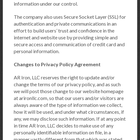
information under our control.
The company also uses Secure Socket Layer (SSL) for
authentication and private communications in an
effort to build users’ trust and confidence in the
internet and website use by providing simple and
secure access and communication of credit card and
personal information.
Changes to Privacy Policy Agreement
AR Iron, LLC reserves the right to update and/or
change the terms of our privacy policy, and as such
we will post those change to our website homepage
at arironllc.com, so that our users and/or visitors are
always aware of the type of information we collect,
how it will be used, and under what circumstances, if
any, we may disclose such information. If at any point
in time AR Iron, LLC decides to make use of any
personally identifiable information on file, in a
manner vastly different from that which was stated