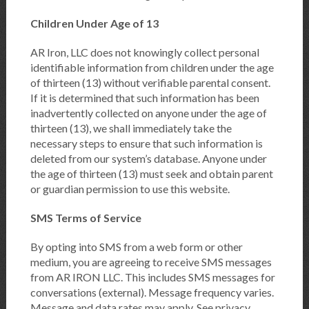
Children Under Age of 13
AR Iron, LLC does not knowingly collect personal
identifiable information from children under the age
of thirteen (13) without verifiable parental consent.
If it is determined that such information has been
inadvertently collected on anyone under the age of
thirteen (13), we shall immediately take the
necessary steps to ensure that such information is
deleted from our system’s database. Anyone under
the age of thirteen (13) must seek and obtain parent
or guardian permission to use this website.
SMS Terms of Service
By opting into SMS from a web form or other
medium, you are agreeing to receive SMS messages
from AR IRON LLC. This includes SMS messages for
conversations (external). Message frequency varies.
Message and data rates may apply. See privacy