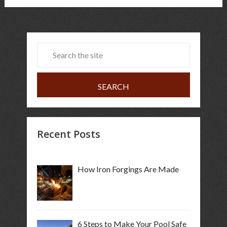
Recent Posts
How Iron Forgings Are Made
6 Steps to Make Your Pool Safe