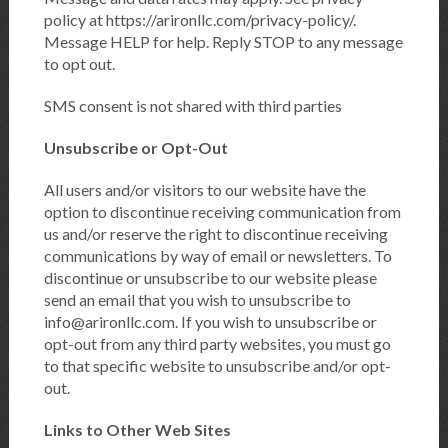
policy at https://arironllc.com/privacy-policy/.
Message HELP for help. Reply STOP to any message
to opt out.
SMS consent is not shared with third parties
Unsubscribe or Opt-Out
All users and/or visitors to our website have the
option to discontinue receiving communication from
us and/or reserve the right to discontinue receiving
communications by way of email or newsletters. To
discontinue or unsubscribe to our website please
send an email that you wish to unsubscribe to
info@arironllc.com. If you wish to unsubscribe or
opt-out from any third party websites, you must go
to that specific website to unsubscribe and/or opt-
out.
Links to Other Web Sites