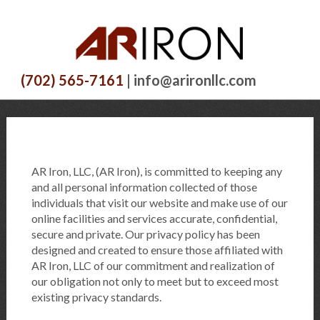
(702) 565-7161
| info@arironllc.com
AR Iron, LLC, (AR Iron), is committed to keeping any
and all personal information collected of those
individuals that visit our website and make use of our
online facilities and services accurate, confidential,
secure and private. Our privacy policy has been
designed and created to ensure those affiliated with
AR Iron, LLC of our commitment and realization of
our obligation not only to meet but to exceed most
existing privacy standards.