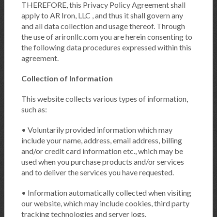
THEREFORE, this Privacy Policy Agreement shall
apply to AR Iron, LLC , and thus it shall govern any
and all data collection and usage thereof. Through
the use of arironllc.com you are herein consenting to
the following data procedures expressed within this
agreement.
Collection of Information
This website collects various types of information,
such as:
• Voluntarily provided information which may
include your name, address, email address, billing
and/or credit card information etc., which may be
used when you purchase products and/or services
and to deliver the services you have requested.
• Information automatically collected when visiting
our website, which may include cookies, third party
tracking technologies and server logs.