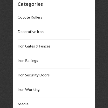
Categories
Coyote Rollers
Decorative Iron
Iron Gates & Fences
Iron Railings
Iron Security Doors
Iron Working
Media