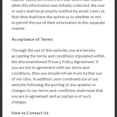
when this information was initially collected, the user
or users shall be promptly notified by email. Users at
that time shall have the option as to whether or not
to permit the use of their information in this separate
manner.
Acceptance of Terms
Through the use of this website, you are hereby
accepting the terms and conditions stipulated within
the aforementioned Privacy Policy Agreement. If
you are not in agreement with our terms and
conditions, then you should refrain from further use
of our sites. In addition, your continued use of our
website following the posting of any updates or
changes to our terms and conditions shall mean that
you are in agreement and acceptance of such
changes.
How to Contact Us