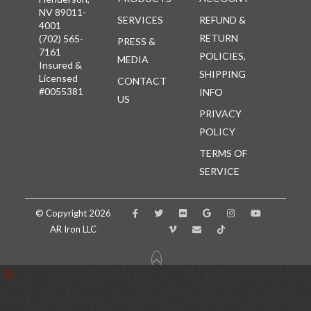
NV 89011-
SERVICES
REFUND &
4001
RETURN
(702) 565-
PRESS &
7161
POLICIES,
MEDIA
Insured &
SHIPPING
Licensed
CONTACT
#0055381
INFO
US
PRIVACY
POLICY
TERMS OF
SERVICE
© Copyright 2026
AR Iron LLC