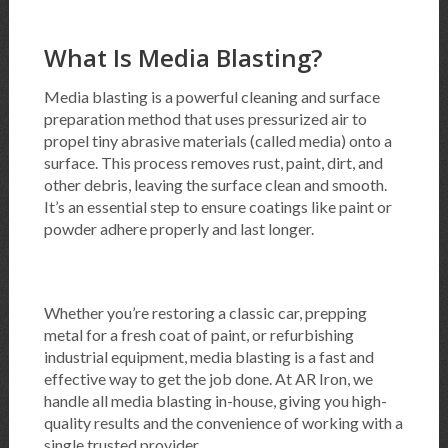
What Is Media Blasting?
Media blasting is a powerful cleaning and surface
preparation method that uses pressurized air to
propel tiny abrasive materials (called media) onto a
surface. This process removes rust, paint, dirt, and
other debris, leaving the surface clean and smooth.
It’s an essential step to ensure coatings like paint or
powder adhere properly and last longer.
Whether you’re restoring a classic car, prepping
metal for a fresh coat of paint, or refurbishing
industrial equipment, media blasting is a fast and
effective way to get the job done. At AR Iron, we
handle all media blasting in-house, giving you high-
quality results and the convenience of working with a
single trusted provider.