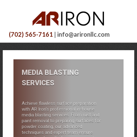
(702) 565-7161
| info@arironllc.com
MEDIA BLASTING
SERVICES
Achieve flawless surface preparation
with AR Iron’s professional in-house
media blasting services. From rust and
paint removal to preparing surfaces for
powder coating, our advanced
techniques and expert team ensure