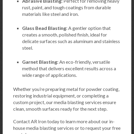
Abrasive Blasting:
Perfect for removing heavy
rust, paint, and tough coatings from durable
materials like steel and iron.
Glass Bead Blasting:
A gentler option that
creates a smooth, polished finish, ideal for
delicate surfaces such as aluminum and stainless
steel.
Garnet Blasting:
An eco-friendly, versatile
method that delivers excellent results across a
wide range of applications.
Whether you’re preparing metal for powder coating,
restoring industrial equipment, or completing a
custom project, our media blasting services ensure
clean, smooth surfaces ready for the next step.
Contact AR Iron today to learn more about our in-
house media blasting services or to request your free