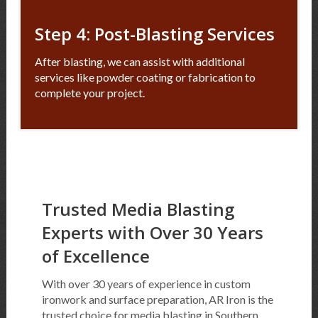
Step 4: Post-Blasting Services
After blasting, we can assist with additional
services like powder coating or fabrication to
complete your project.
Trusted Media Blasting
Experts with Over 30 Years
of Excellence
With over 30 years of experience in custom
ironwork and surface preparation, AR Iron is the
trusted choice for media blasting in Southern