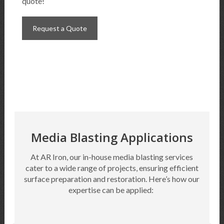
quote!
Request a Quote
Media Blasting Applications
At AR Iron, our in-house media blasting services
cater to a wide range of projects, ensuring efficient
surface preparation and restoration.
Here’s
how our
expertise
can be applied: