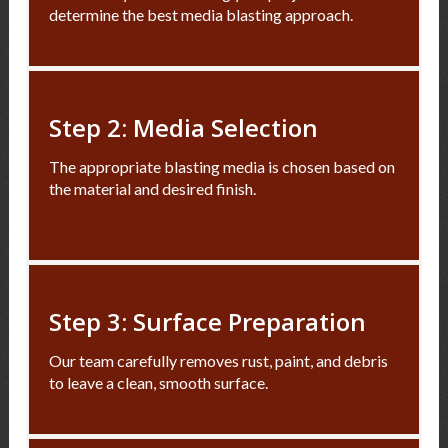
determine the best media blasting approach.
Step 2: Media Selection
The appropriate blasting media is chosen based on
the material and desired finish.
Step 3: Surface Preparation
Our team carefully removes rust, paint, and debris
to leave a clean, smooth surface.