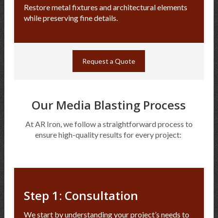
Restore metal fixtures and architectural elements
while preserving fine details.
Request a Quote
Our Media Blasting Process
At AR Iron, we follow a straightforward process to
ensure high-quality results for every project:
Step 1: Consultation
We start by understanding your project’s needs to