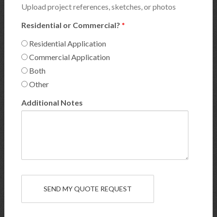
Upload project references, sketches, or photos
Residential or Commercial?
*
Residential Application
Commercial Application
Both
Other
Additional Notes