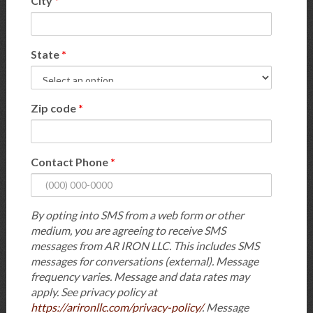
City
*
State
*
Zip code
*
Contact Phone
*
By opting into SMS from a web form or other
medium, you are agreeing to receive SMS
messages from AR IRON LLC. This includes SMS
messages for conversations (external). Message
frequency varies. Message and data rates may
apply. See privacy policy at
https://arironllc.com/privacy-policy/
. Message