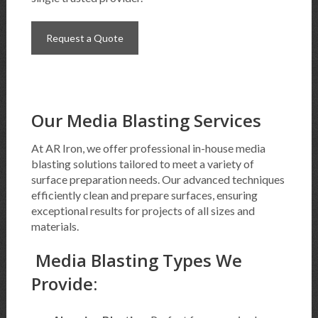
Request a Quote
Our Media Blasting Services
At AR Iron, we offer professional in-house media
blasting solutions tailored to meet a variety of
surface preparation needs. Our advanced techniques
efficiently clean and prepare surfaces, ensuring
exceptional results for projects of all sizes and
materials.
Media Blasting Types We
Provide: