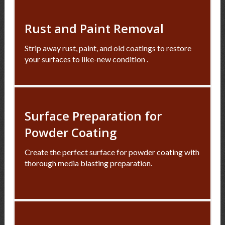
Rust and Paint Removal
Strip away rust, paint, and old coatings to restore
your surfaces to like-new condition .
Surface Preparation for
Powder Coating
Create the perfect surface for powder coating with
thorough media blasting preparation.