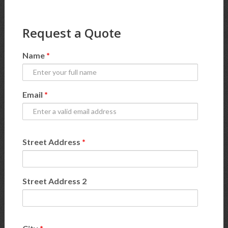
Request a Quote
Name
*
Email
*
Street Address
*
Street Address 2