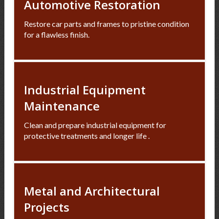
Automotive Restoration
Restore car parts and frames to pristine condition
for a flawless finish.
Industrial Equipment
Maintenance
Clean and prepare industrial equipment for
protective treatments and longer life .
Metal and Architectural
Projects