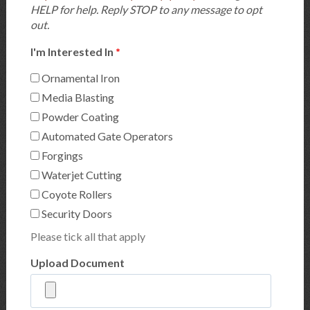
HELP for help. Reply STOP to any message to opt
out.
I'm Interested In
*
Ornamental Iron
Media Blasting
Powder Coating
Automated Gate Operators
Forgings
Waterjet Cutting
Coyote Rollers
Security Doors
Please tick all that apply
Upload Document