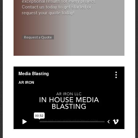
exceptional results for every project.
Contact us today to get started or
request your quote today!
Request a Quote