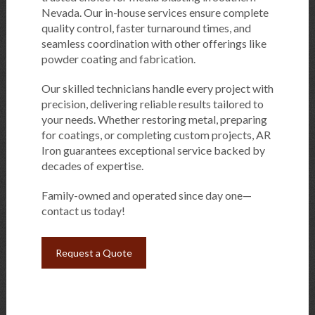
Nevada. Our in-house services ensure complete
quality control, faster turnaround times, and
seamless coordination with other offerings like
powder coating and fabrication.
Our skilled technicians handle every project with
precision, delivering reliable results tailored to
your needs. Whether restoring metal, preparing
for coatings, or completing custom projects, AR
Iron guarantees exceptional service backed by
decades of expertise.
Family-owned and operated since day one—
contact us today!
Request a Quote