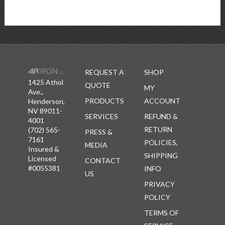
REQUEST A
SHOP
1425 Athol
QUOTE
MY
Ave.,
PRODUCTS
ACCOUNT
Henderson,
NV 89011-
SERVICES
REFUND &
4001
RETURN
(702) 565-
PRESS &
7161
POLICIES,
MEDIA
Insured &
SHIPPING
Licensed
CONTACT
#0055381
INFO
US
PRIVACY
POLICY
TERMS OF