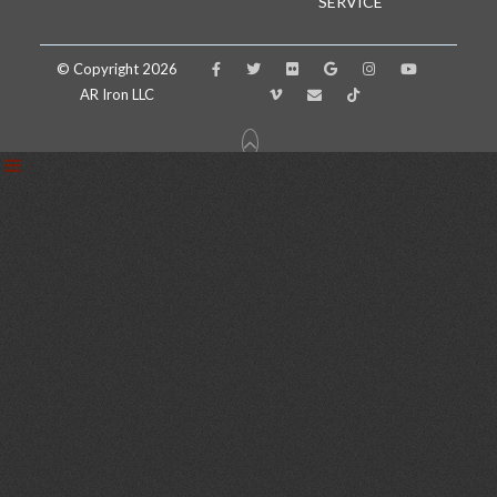
SERVICE
© Copyright 2026
AR Iron LLC