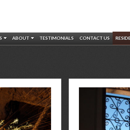
S
ABOUT
TESTIMONIALS
CONTACT US
RESID