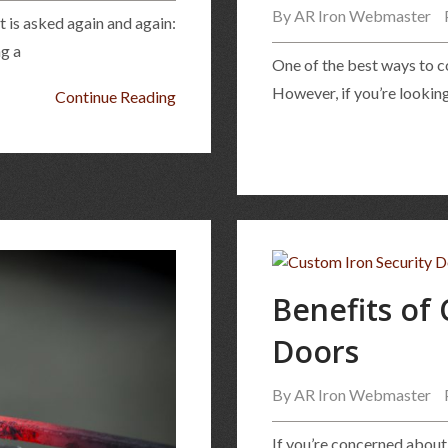
By
AR Iron Webmaster
t is asked again and again:
ng a
One of the best ways to c
However, if you’re looking
Continue Reading
Benefits of
Doors
By
AR Iron Webmaster
If you’re concerned about 