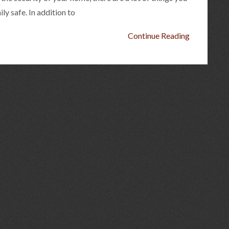
ly safe. In addition to
Continue Reading