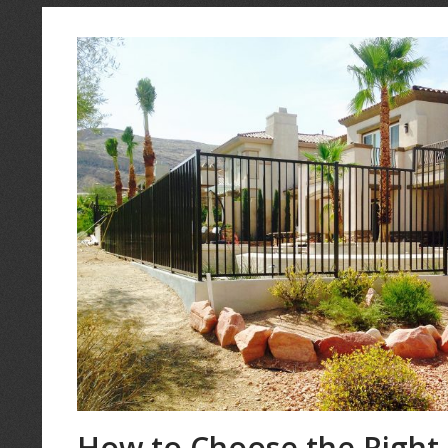
How to Choose the Right 