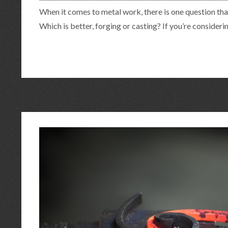
When it comes to metal work, there is one question tha
Which is better, forging or casting? If you’re consideri