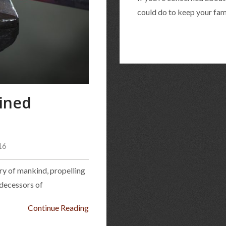
could do to keep your fami
ined
16
ory of mankind, propelling
edecessors of
Continue Reading