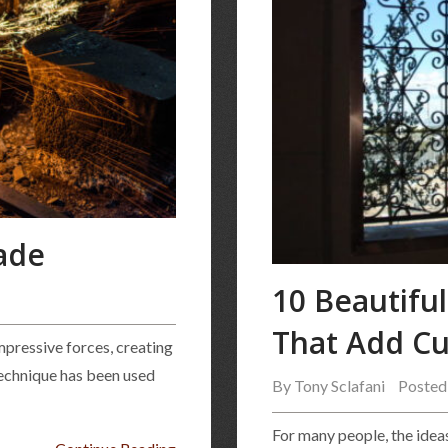
ade
10 Beautifu
That Add Cu
mpressive forces, creating
technique has been used
By
Tony Sclafani
Posted
For many people, the ideas