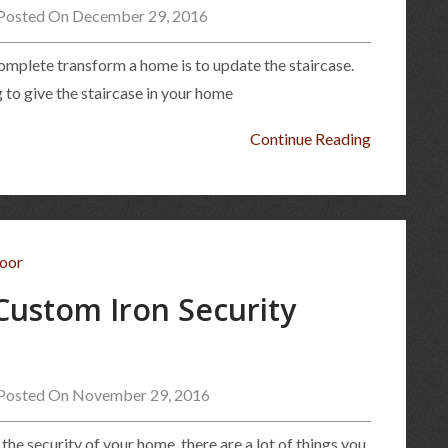
Posted On December 29, 2016
omplete transform a home is to update the staircase.
 to give the staircase in your home
Continue Reading
 Custom Iron Security
Posted On November 29, 2016
the security of your home, there are a lot of things you