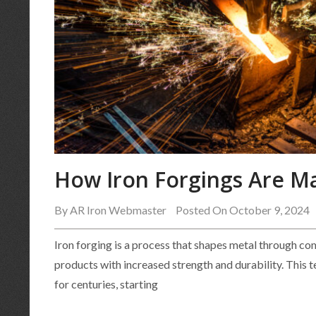
How Iron Forgings Are M
By
AR Iron Webmaster
Posted On October 9, 2024
Iron forging is a process that shapes metal through co
products with increased strength and durability. This 
for centuries, starting