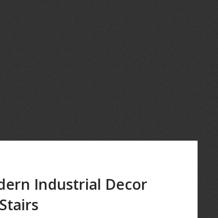
dern Industrial Decor
Stairs