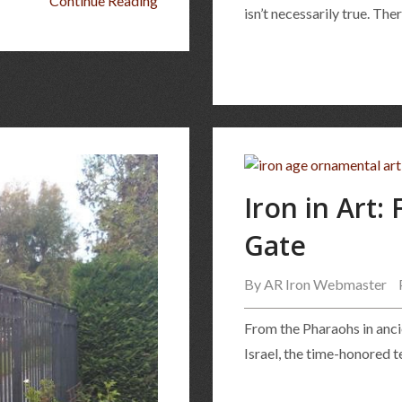
Continue Reading
isn’t necessarily true. Th
Iron in Art:
Gate
By
AR Iron Webmaster
From the Pharaohs in ancie
Israel, the time-honored 