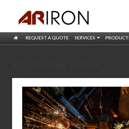
REQUEST A QUOTE
SERVICES
PRODUCT
Iron Working Archive