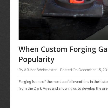
When Custom Forging Ga
Popularity
By
AR Iron Webmaster
Posted On December 15, 20
Forging is one of the most useful inventions in the hist
from the Dark Ages and allowing us to develop the pr