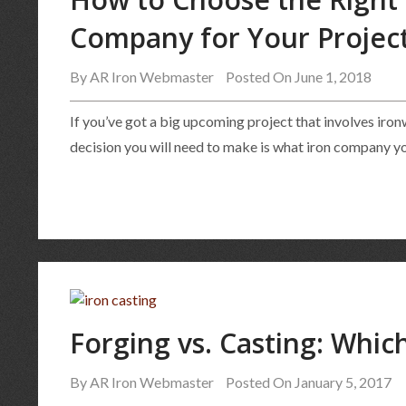
Company for Your Projec
By
AR Iron Webmaster
Posted On June 1, 2018
If you’ve got a big upcoming project that involves iro
decision you will need to make is what iron company you
Forging vs. Casting: Which
By
AR Iron Webmaster
Posted On January 5, 2017