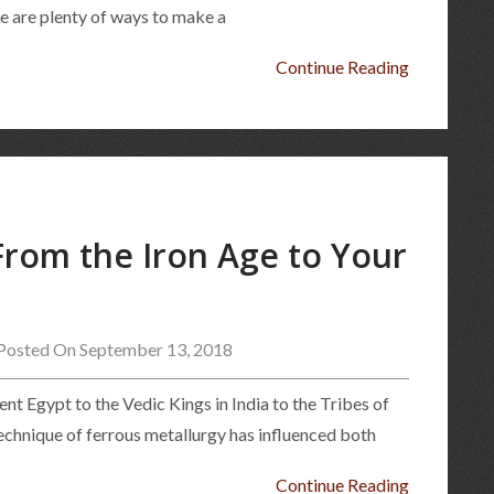
ere are plenty of ways to make a
Continue Reading
 From the Iron Age to Your
Posted On September 13, 2018
nt Egypt to the Vedic Kings in India to the Tribes of
technique of ferrous metallurgy has influenced both
Continue Reading