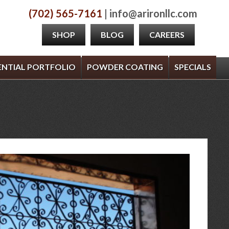
(702) 565-7161
| info@arironllc.com
SHOP
BLOG
CAREERS
ENTIAL PORTFOLIO
POWDER COATING
SPECIALS