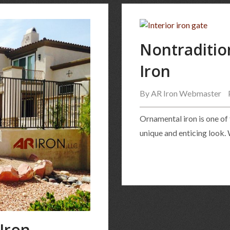
Nontraditio
Iron
By
AR Iron Webmaster
Ornamental iron is one of
unique and enticing look.
Iron