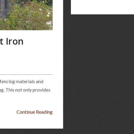
 Iron
 fencing materials and
ng. This not only provides
Continue Reading