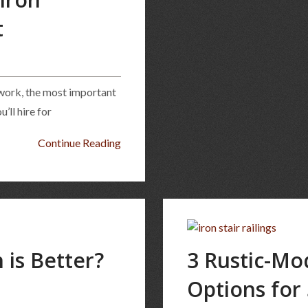
t
nwork, the most important
’ll hire for
Continue Reading
 is Better?
3 Rustic-Mo
Options for 