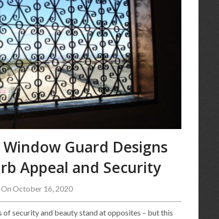
l Window Guard Designs
rb Appeal and Security
 On October 16, 2020
 of security and beauty stand at opposites – but this