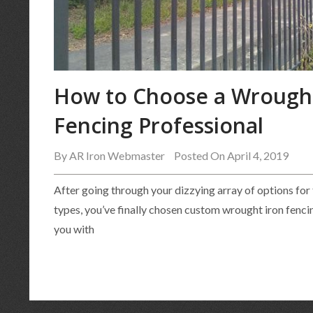
How to Choose a Wrought
Fencing Professional
By
AR Iron Webmaster
Posted On April 4, 2019
After going through your dizzying array of options for
types, you’ve finally chosen custom wrought iron fenci
you with