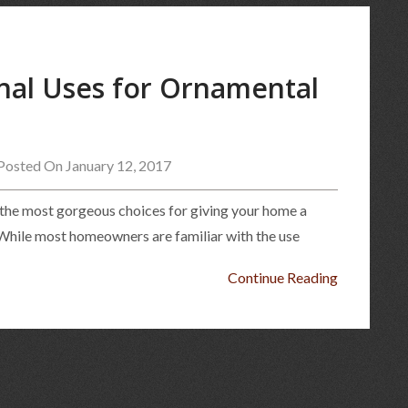
nal Uses for Ornamental
Posted On January 12, 2017
 the most gorgeous choices for giving your home a
 While most homeowners are familiar with the use
Continue Reading