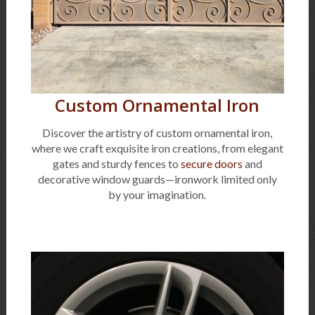
Custom Ornamental Iron
Discover the artistry of custom ornamental iron,
where we craft exquisite iron creations, from elegant
gates and sturdy fences to
secure doors
and
decorative window guards—ironwork limited only
by your imagination.