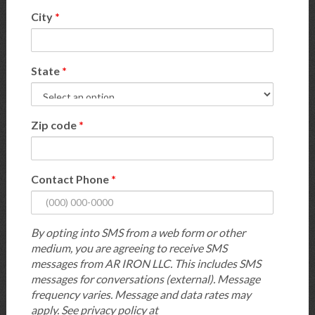
City
*
State
*
Zip code
*
Contact Phone
*
By opting into SMS from a web form or other
medium, you are agreeing to receive SMS
messages from AR IRON LLC. This includes SMS
messages for conversations (external). Message
frequency varies. Message and data rates may
apply. See privacy policy at