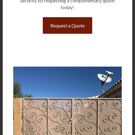
security by requesting a complimentary quote
today!
Request a Quote