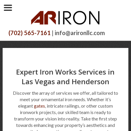
(702) 565-7161
| info@arironllc.com
Expert Iron Works Services in
Las Vegas and Henderson
Discover the array of services we offer, all tailored to
meet your ornamental iron needs. Whether it’s
elegant
gates
, intricate railings, or other custom
ironwork projects, our skilled team is ready to
transform your vision into reality. Take the first step
towards enhancing your property’s aesthetics and