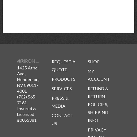
REQUEST A
SHOP
1425 Athol
QUOTE
MY
Ave.,
PRODUCTS
ACCOUNT
Henderson,
NV 89011-
SERVICES
REFUND &
4001
RETURN
(702) 565-
PRESS &
7161
POLICIES,
MEDIA
Insured &
SHIPPING
Licensed
CONTACT
#0055381
INFO
US
PRIVACY