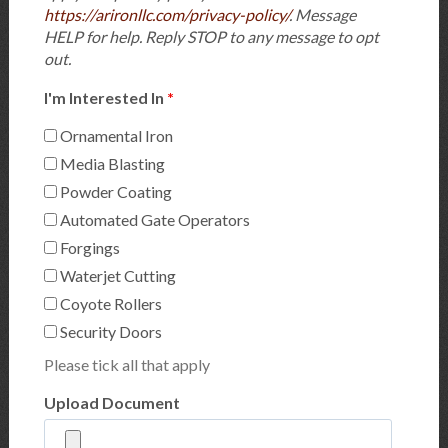
https://arironllc.com/privacy-policy/
. Message
HELP for help. Reply STOP to any message to opt
out.
I'm Interested In
*
Ornamental Iron
Media Blasting
Powder Coating
Automated Gate Operators
Forgings
Waterjet Cutting
Coyote Rollers
Security Doors
Please tick all that apply
Upload Document