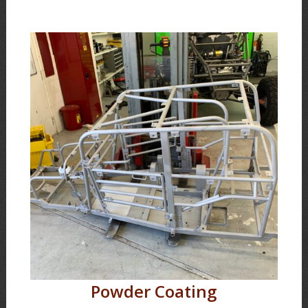
Powder Coating