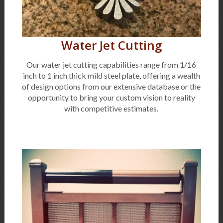
Water Jet Cutting
Our water jet cutting capabilities range from 1/16
inch to 1 inch thick mild steel plate, offering a wealth
of design options from our extensive database or the
opportunity to bring your custom vision to reality
with competitive estimates.