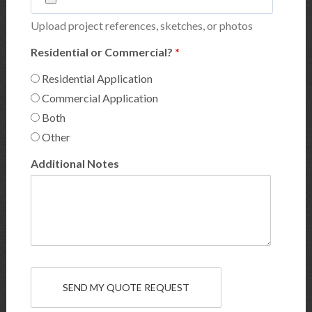
Upload project references, sketches, or photos
Residential or Commercial?
*
Residential Application
Commercial Application
Both
Other
Additional Notes