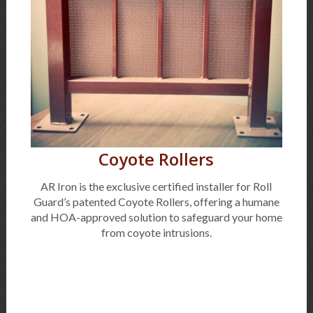
Coyote Rollers
AR Iron is the exclusive certified installer for Roll
Guard’s patented Coyote Rollers, offering a humane
and HOA-approved solution to safeguard your home
from coyote intrusions.