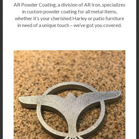
AR Powder Coating, a division of AR Iron, specializes
in custom powder coating for all metal items,
whether it’s your cherished Harley or patio furniture
in need of a unique touch – we’ve got you covered.