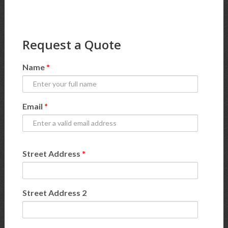
Request a Quote
Name
*
Email
*
Street Address
*
Street Address 2