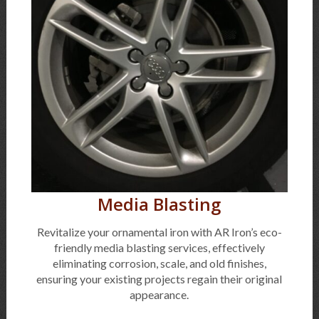
Media Blasting
Revitalize your ornamental iron with AR Iron’s eco-
friendly media blasting services, effectively
eliminating corrosion, scale, and old finishes,
ensuring your existing projects regain their original
appearance.