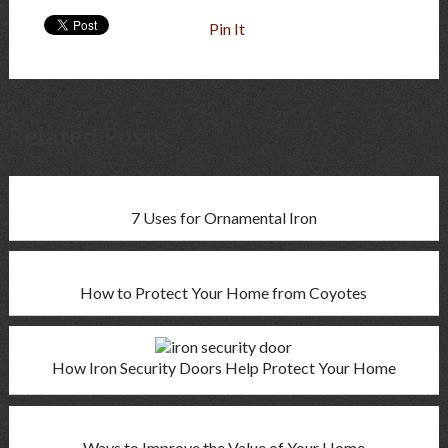
Pin It
Related Posts
7 Uses for Ornamental Iron
How to Protect Your Home from Coyotes
How Iron Security Doors Help Protect Your Home
Ways to Improve the Value of Your Home