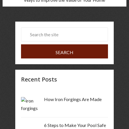
Recent Posts
How Iron Forgings Are Made
6 Steps to Make Your Pool Safe