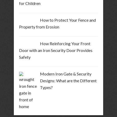
for Children
How to Protect Your Fence and
Property from Erosion
How Reinforcing Your Front
Door with an Iron Security Door Provides
Safety
Modern Iron Gate & Security
Designs: What are the Different
Types?