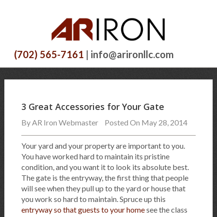
(702) 565-7161
| info@arironllc.com
3 Great Accessories for Your Gate
By
AR Iron Webmaster
Posted On May 28, 2014
Your yard and your property are important to you.
You have worked hard to maintain its pristine
condition, and you want it to look its absolute best.
The gate is the entryway, the first thing that people
will see when they pull up to the yard or house that
you work so hard to maintain. Spruce up this
entryway so that guests to your home
see the class