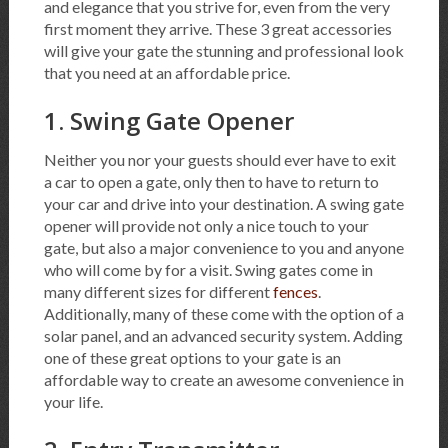
and elegance that you strive for, even from the very
first moment they arrive. These 3 great accessories
will give your gate the stunning and professional look
that you need at an affordable price.
1. Swing Gate Opener
Neither you nor your guests should ever have to exit
a car to open a gate, only then to have to return to
your car and drive into your destination. A swing gate
opener will provide not only a nice touch to your
gate, but also a major convenience to you and anyone
who will come by for a visit. Swing gates come in
many different sizes for different
fences
.
Additionally, many of these come with the option of a
solar panel, and an advanced security system. Adding
one of these great options to your gate is an
affordable way to create an awesome convenience in
your life.