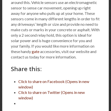
around this. Vehicle sensors use an electromagnetic
sensor to sense car movement, opening up right
away for anyone who pulls up at your home. These
sensors come in many different lengths in order to fit
any driveways’ length or size and provide no need to
make cuts or marks in your concrete or asphalt. With
only a 2 second relay hold, this option is ideal for
solar power and is huge convenience for you and
your family. If you would like more information on
these handy
gate
accessories, visit our website and
contact us today for more information.
Share this:
Click to share on Facebook (Opens in new
window)
Click to share on Twitter (Opens in new
window)