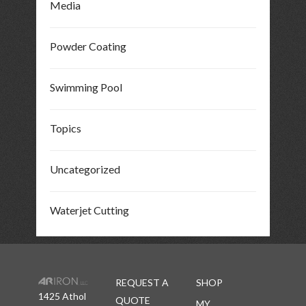
Media
Powder Coating
Swimming Pool
Topics
Uncategorized
Waterjet Cutting
REQUEST A
SHOP
1425 Athol
QUOTE
MY