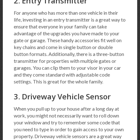
2. Entry Transmitter
For anyone who has more than one vehicle in their
life, investing in an entry transmitter is a great way to
ensure that everyone in your family can take
advantage of the upgrades you have made to your
gate or garage. These handy accessories fit well on
key chains and come in single button or double
button formats. Additionally, there is a three-button
transmitter for properties with multiple gates or
garages. You can clip them to your visor in your car
and they come standard with adjustable code
settings. This is great for the whole family.
3. Driveway Vehicle Sensor
When you pull up to your house after a long day at
work, you might not necessarily want to roll down
your window and try to remember some code that
you need to type in order to gain access to your own
property. Driveway vehicle sensors are a great way