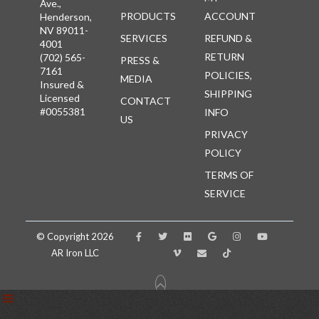
Ave.,
PRODUCTS
ACCOUNT
Henderson,
NV 89011-
SERVICES
REFUND &
4001
RETURN
(702) 565-
PRESS &
7161
POLICIES,
MEDIA
Insured &
SHIPPING
Licensed
CONTACT
#0055381
INFO
US
PRIVACY
POLICY
TERMS OF
SERVICE
© Copyright 2026
AR Iron LLC