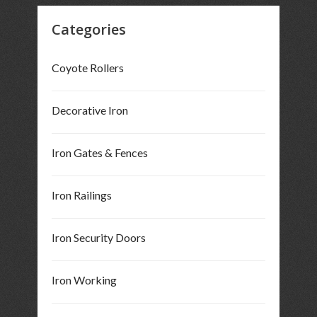
Categories
Coyote Rollers
Decorative Iron
Iron Gates & Fences
Iron Railings
Iron Security Doors
Iron Working