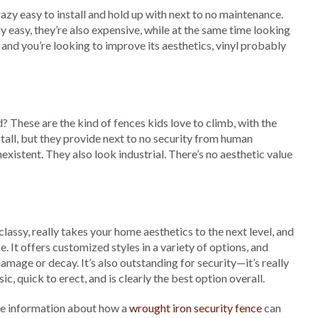
azy easy to install and hold up with next to no maintenance.
ly easy, they’re also expensive, while at the same time looking
 and you’re looking to improve its aesthetics, vinyl probably
 These are the kind of fences kids love to climb, with the
stall, but they provide next to no security from human
nexistent. They also look industrial. There’s no aesthetic value
 classy, really takes your home aesthetics to the next level, and
e. It offers customized styles in a variety of options, and
amage or decay. It’s also outstanding for security—it’s really
ic, quick to erect, and is clearly the best option overall.
re information about how a
wrought iron security fence
can