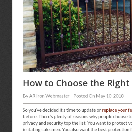
How to Choose the Right 
By
AR Iron Webmaster
Posted On May 10, 2018
So you’ve decided it’s time to update or
replace your f
before. There’s plenty of reasons why people choose to
privacy and security top the list. You want to protect 
irritating salesmen. You also want the best protection 