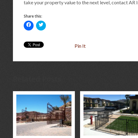
take your property value to the next level, contact AR 
Share this:
Click
Click
to
to
share
share
on
on
Facebook
Twitter
(Opens
(Opens
Pin It
in
in
new
new
window)
window)
Related Posts