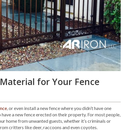
Material for Your Fence
ence
, or even install a new fence where you didn’t have one
 have a new fence erected on their property. For most people,
your home from unwanted guests, whether it’s criminals or
from critters like deer, raccoons and even coyotes.