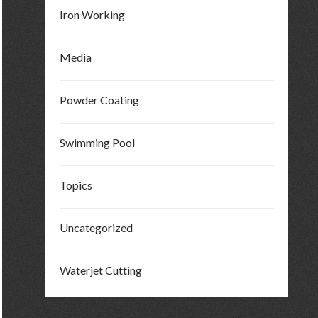
Iron Working
Media
Powder Coating
Swimming Pool
Topics
Uncategorized
Waterjet Cutting