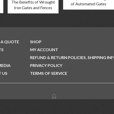
The Benefits of Wrought
of Automated Gates
Iron Gates and Fences
 A QUOTE
SHOP
TS
MY ACCOUNT
REFUND & RETURN POLICIES, SHIPPING IN
MEDIA
PRIVACY POLICY
 US
TERMS OF SERVICE