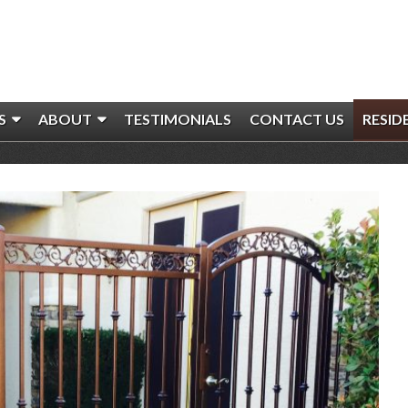
S
ABOUT
TESTIMONIALS
CONTACT US
RESID