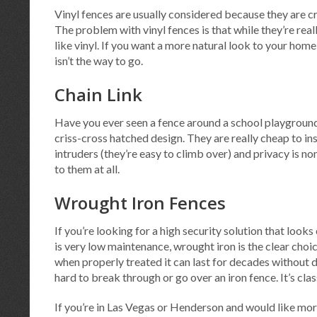
Vinyl fences are usually considered because they are cr
The problem with vinyl fences is that while they’re real
like vinyl. If you want a more natural look to your home
isn’t the way to go.
Chain Link
Have you ever seen a fence around a school playground?
criss-cross hatched design. They are really cheap to in
intruders (they’re easy to climb over) and privacy is no
to them at all.
Wrought Iron Fences
If you’re looking for a high security solution that looks
is very low maintenance, wrought iron is the clear choic
when properly treated it can last for decades without d
hard to break through or go over an iron fence. It’s class
If you’re in Las Vegas or Henderson and would like mo