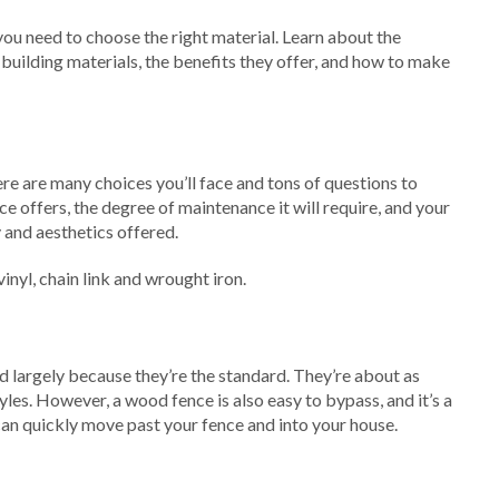
 you need to choose the right material. Learn about the
 building materials, the benefits they offer, and how to make
re are many choices you’ll face and tons of questions to
nce offers, the degree of maintenance it will require, and your
y and aesthetics offered.
nyl, chain link and wrought iron.
d largely because they’re the standard. They’re about as
yles. However, a wood fence is also easy to bypass, and it’s a
can quickly move past your fence and into your house.