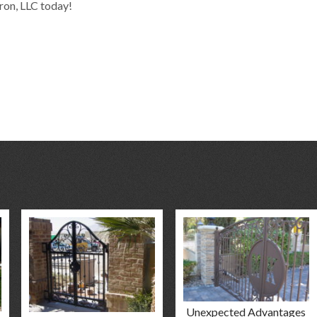
Iron, LLC today!
Unexpected Advantages