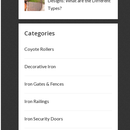
Designs: What are the Different
Types?
Categories
Coyote Rollers
Decorative Iron
Iron Gates & Fences
Iron Railings
Iron Security Doors