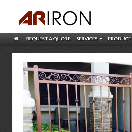
REQUEST A QUOTE
SERVICES
PRODUCT