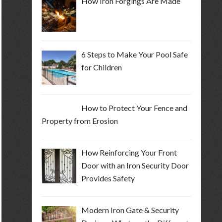
How Iron Forgings Are Made
6 Steps to Make Your Pool Safe
for Children
How to Protect Your Fence and
Property from Erosion
How Reinforcing Your Front
Door with an Iron Security Door
Provides Safety
Modern Iron Gate & Security