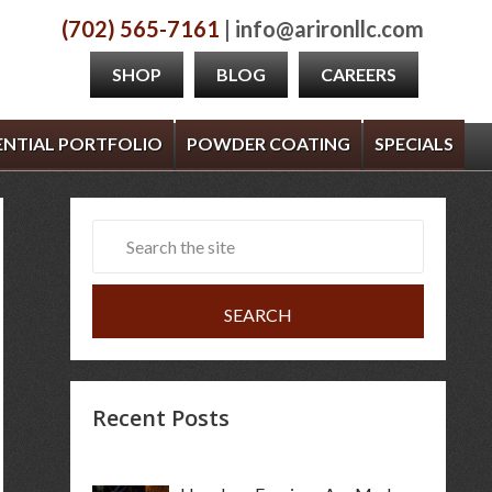
(702) 565-7161
| info@arironllc.com
SHOP
BLOG
CAREERS
ENTIAL PORTFOLIO
POWDER COATING
SPECIALS
Recent Posts