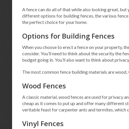
A fence can do all of that while also looking great, but
different options for building fences, the various fence
the perfect choice for your home.
Options for Building Fences
When you choose to erect a fence on your property, the
consider. You’ll need to think about the security the fe
budget going in. You’ll also want to think about privac
The most common fence building materials are wood, vi
Wood Fences
A classic material, wood fences are used for privacy an
cheap as it comes to put up and offer many different st
veritable feast for carpenter ants and termites, which 
Vinyl Fences