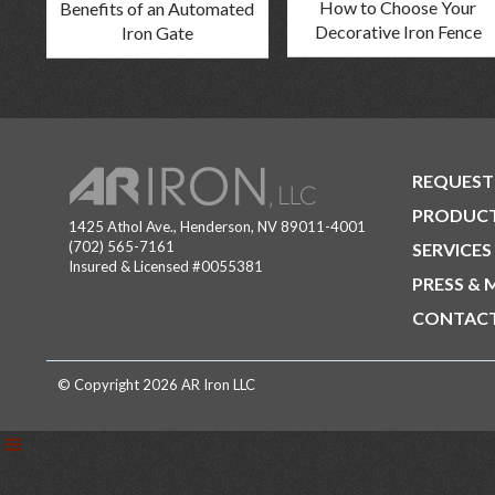
How to Choose Your
Benefits of an Automated
Decorative Iron Fence
Iron Gate
REQUEST
PRODUC
1425 Athol Ave., Henderson, NV 89011-4001
(702) 565-7161
SERVICES
Insured & Licensed #0055381
PRESS & 
CONTACT
© Copyright 2026 AR Iron LLC