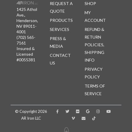
REQUEST A
SHOP
1425 Athol
QUOTE
MY
Ave.,
PRODUCTS
ACCOUNT
Henderson,
NV 89011-
SERVICES
REFUND &
4001
RETURN
(702) 565-
PRESS &
7161
POLICIES,
MEDIA
Insured &
SHIPPING
Licensed
CONTACT
#0055381
INFO
US
PRIVACY
POLICY
TERMS OF
SERVICE
© Copyright 2026
AR Iron LLC