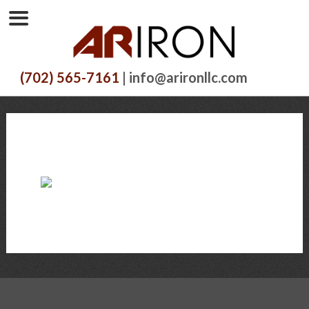
(702) 565-7161
| info@arironllc.com