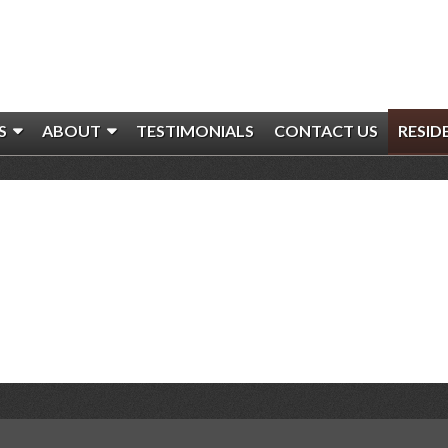
S
ABOUT
TESTIMONIALS
CONTACT US
RESID