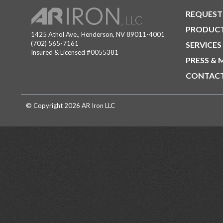
REQUEST
PRODUC
1425 Athol Ave., Henderson, NV 89011-4001
(702) 565-7161
SERVICES
Insured & Licensed #0055381
PRESS & 
CONTACT
© Copyright 2026 AR Iron LLC