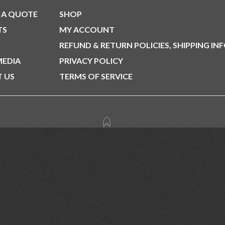
 A QUOTE
SHOP
TS
MY ACCOUNT
REFUND & RETURN POLICIES, SHIPPING IN
MEDIA
PRIVACY POLICY
 US
TERMS OF SERVICE