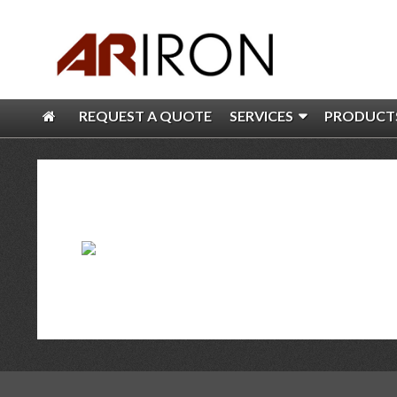
REQUEST A QUOTE
SERVICES
PRODUCT