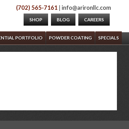
(702) 565-7161
| info@arironllc.com
SHOP
BLOG
CAREERS
ENTIAL PORTFOLIO
POWDER COATING
SPECIALS