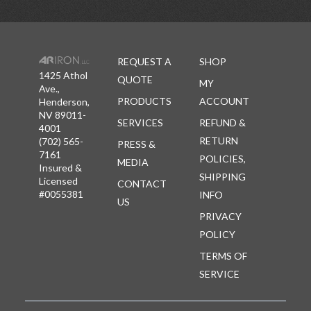
REQUEST A
SHOP
1425 Athol
QUOTE
MY
Ave.,
PRODUCTS
ACCOUNT
Henderson,
NV 89011-
SERVICES
REFUND &
4001
RETURN
(702) 565-
PRESS &
7161
POLICIES,
MEDIA
Insured &
SHIPPING
Licensed
CONTACT
#0055381
INFO
US
PRIVACY
POLICY
TERMS OF
SERVICE