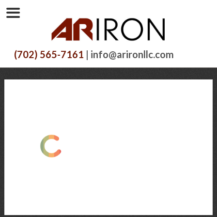
(702) 565-7161
| info@arironllc.com